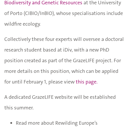
Biodiversity and Genetic Resources
at the University
of Porto (CIBIO/InBIO), whose specialisations include
wildfire ecology.
Collectively these four experts will oversee a doctoral
research student based at iDiv, with a new PhD
position created as part of the GrazeLIFE project. For
more details on this position, which can be applied
for until February 1, please view
this page.
A dedicated GrazeLIFE website will be established
this summer.
Read more about Rewilding Europe’s