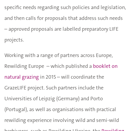
specific needs regarding such policies and legislation,
and then calls for proposals that address such needs
– approved proposals are labelled preparatory LIFE
projects.
Working with a range of partners across Europe,
Rewilding Europe – which published a
booklet on
natural grazing
in 2015 – will coordinate the
GrazeLIFE project. Such partners include the
Universities of Leipzig (Germany) and Porto
(Portugal), as well as organisations with practical
rewilding experience involving wild and semi-wild
herbivores, such as Rewilding Ukraine, the
Rewilding