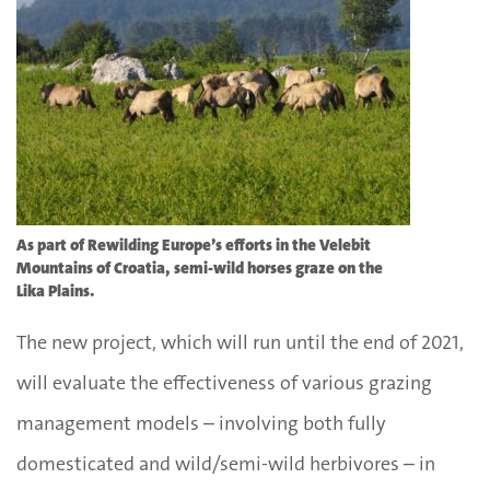
As part of Rewilding Europe’s efforts in the Velebit
Mountains of Croatia, semi-wild horses graze on the
Lika Plains.
The new project, which will run until the end of 2021,
will evaluate the effectiveness of various grazing
management models – involving both fully
domesticated and wild/semi-wild herbivores – in