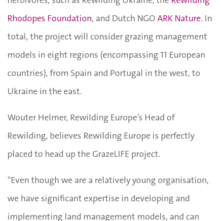
Rhodopes Foundation
, and Dutch NGO
ARK Nature
. In
total, the project will consider grazing management
models in eight regions (encompassing 11 European
countries), from Spain and Portugal in the west, to
Ukraine in the east.
Wouter Helmer, Rewilding Europe’s Head of
Rewilding, believes Rewilding Europe is perfectly
placed to head up the GrazeLIFE project.
“Even though we are a relatively young organisation,
we have significant expertise in developing and
implementing land management models, and can