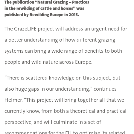
The publication “Natural Grazing – Practices
in the rewilding of cattle and horses” was
published by Rewilding Europe in 2015.
The GrazeLIFE project will address an urgent need for
a better understanding of how different grazing
systems can bring a wide range of benefits to both
people and wild nature across Europe.
“There is scattered knowledge on this subject, but
also huge gaps in our understanding,” continues
Helmer. “This project will bring together all that we
currently know, from both a theoretical and practical
perspective, and will culminate in a set of
recommendations for the EU to optimise its related