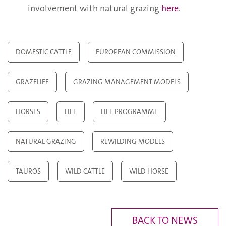
involvement with natural grazing
here
.
DOMESTIC CATTLE
EUROPEAN COMMISSION
GRAZELIFE
GRAZING MANAGEMENT MODELS
HORSES
LIFE
LIFE PROGRAMME
NATURAL GRAZING
REWILDING MODELS
TAUROS
WILD CATTLE
WILD HORSE
BACK TO NEWS