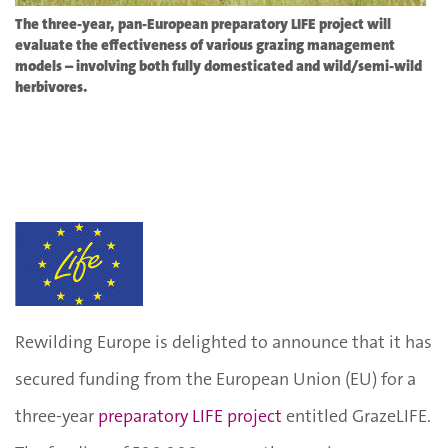
The three-year, pan-European preparatory LIFE project will
evaluate the effectiveness of various grazing management
models – involving both fully domesticated and wild/semi-wild
herbivores.
Rewilding Europe is delighted to announce that it has
secured funding from the European Union (EU) for a
three-year
preparatory LIFE project
entitled GrazeLIFE.