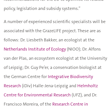
policy, legislation and subsidy systems.”
A number of experienced scientific specialists will be
associated with the GrazeLIFE project. These are as
follows: Dr. Liesbeth Bakker, an ecologist at the
Netherlands Institute of Ecology
(NIOO); Dr. Alfons
van der Plas, an ecosystem ecologist at the University
of Leipzig; Dr. Guy Pe’er, a conservation biologist at
the German Centre for
Integrative Biodiversity
Research
(iDiv) Halle-Jena-Leipzig and
Helmholtz
Centre for Environmental Research
(UFZ), and Dr.
Francisco Moreira, of the
Research Centre in