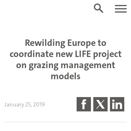
Rewilding Europe to
coordinate new LIFE project
on grazing management
models
January 25, 2019