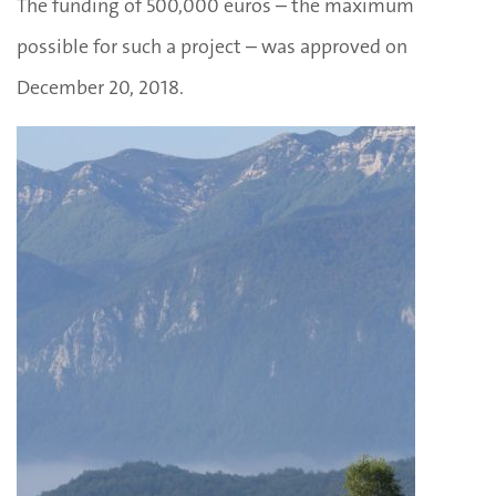
The funding of 500,000 euros – the maximum
possible for such a project – was approved on
December 20, 2018.