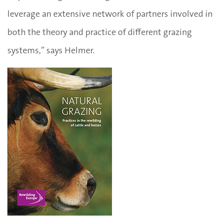
leverage an extensive network of partners involved in
both the theory and practice of different grazing
systems,” says Helmer.