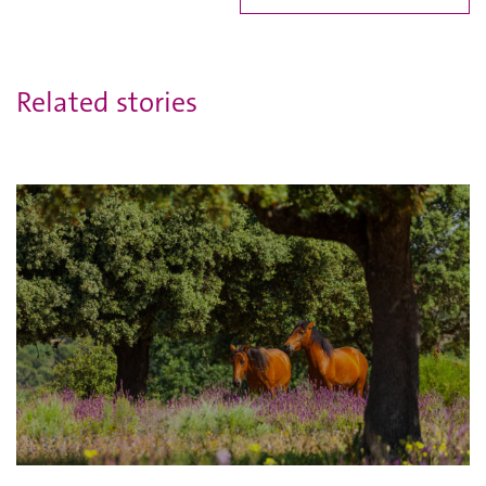
Related stories