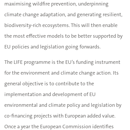
maximising wildfire prevention, underpinning
climate change adaptation, and generating resilient,
biodiversity-rich ecosystems. This will then enable
the most effective models to be better supported by
EU policies and legislation going forwards.
The LIFE programme is the EU’s funding instrument
for the environment and climate change action. Its
general objective is to contribute to the
implementation and development of EU
environmental and climate policy and legislation by
co-financing projects with European added value.
Once a year the European Commission identifies