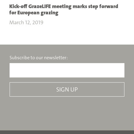
Kick-off GrazeLIFE meeting marks step forward
for European grazing
March 12, 2019
Subscribe to our newsletter: