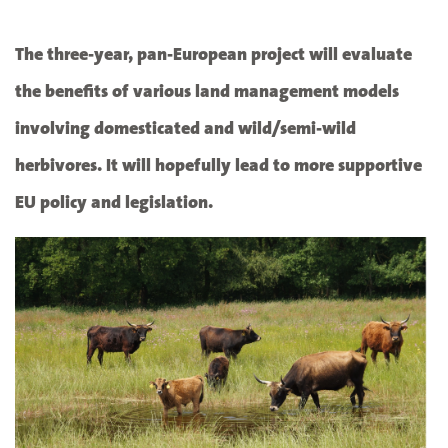
The three-year, pan-European project will evaluate
the benefits of various land management models
involving domesticated and wild/semi-wild
herbivores. It will hopefully lead to more supportive
EU policy and legislation.