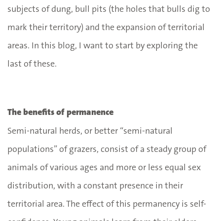
subjects of dung, bull pits (the holes that bulls dig to
mark their territory) and the expansion of territorial
areas. In this blog, I want to start by exploring the
last of these.
The benefits of permanence
Semi-natural herds, or better “semi-natural
populations” of grazers, consist of a steady group of
animals of various ages and more or less equal sex
distribution, with a constant presence in their
territorial area. The effect of this permanency is self-