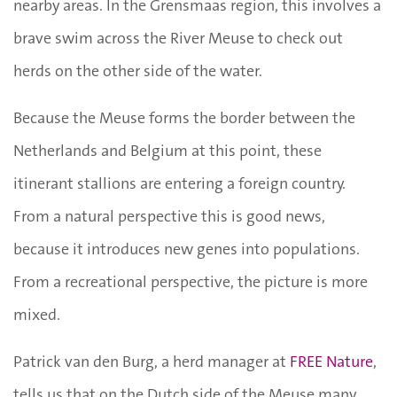
nearby areas. In the Grensmaas region, this involves a
brave swim across the River Meuse to check out
herds on the other side of the water.
Because the Meuse forms the border between the
Netherlands and Belgium at this point, these
itinerant stallions are entering a foreign country.
From a natural perspective this is good news,
because it introduces new genes into populations.
From a recreational perspective, the picture is more
mixed.
Patrick van den Burg, a herd manager at
FREE Nature
,
tells us that on the Dutch side of the Meuse many