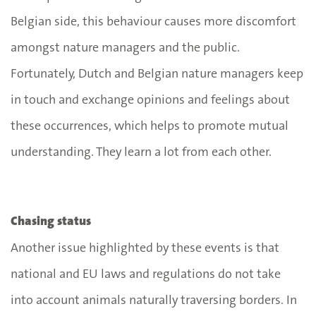
Belgian side, this behaviour causes more discomfort
amongst nature managers and the public.
Fortunately, Dutch and Belgian nature managers keep
in touch and exchange opinions and feelings about
these occurrences, which helps to promote mutual
understanding. They learn a lot from each other.
Chasing status
Another issue highlighted by these events is that
national and EU laws and regulations do not take
into account animals naturally traversing borders. In