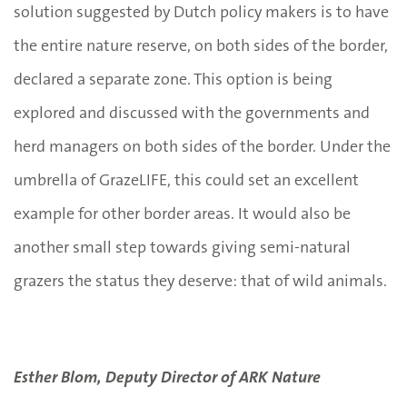
solution suggested by Dutch policy makers is to have
the entire nature reserve, on both sides of the border,
declared a separate zone. This option is being
explored and discussed with the governments and
herd managers on both sides of the border. Under the
umbrella of GrazeLIFE, this could set an excellent
example for other border areas. It would also be
another small step towards giving semi-natural
grazers the status they deserve: that of wild animals.
Esther Blom, Deputy Director of ARK Nature