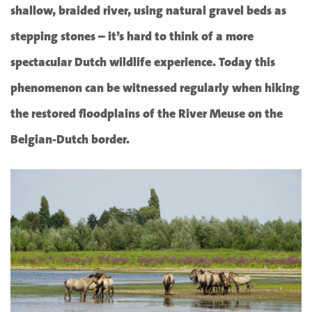
shallow, braided river, using natural gravel beds as
stepping stones – it’s hard to think of a more
spectacular Dutch wildlife experience. Today this
phenomenon can be witnessed regularly when hiking
the restored floodplains of the River Meuse on the
Belgian-Dutch border.