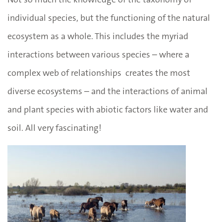
individual species, but the functioning of the natural
ecosystem as a whole. This includes the myriad
interactions between various species – where a
complex web of relationships creates the most
diverse ecosystems – and the interactions of animal
and plant species with abiotic factors like water and
soil. All very fascinating!