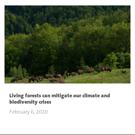
Living forests can mitigate our climate and
biodiversity crises
February 6, 2020