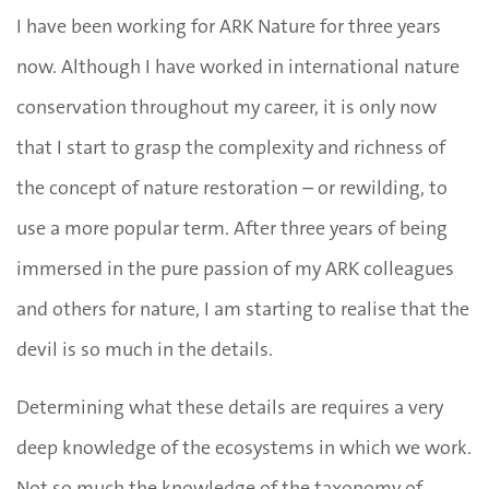
I have been working for ARK Nature for three years
now. Although I have worked in international nature
conservation throughout my career, it is only now
that I start to grasp the complexity and richness of
the concept of nature restoration
–
or rewilding, to
use a more popular term. After three years of being
immersed in the pure passion of my ARK colleagues
and others for nature, I am starting to realise that the
devil is so much in the details.
Determining what these details are requires a very
deep knowledge of the ecosystems in which we work.
Not so much the knowledge of the taxonomy of