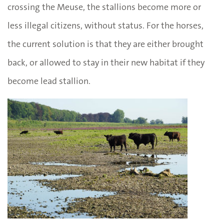
crossing the Meuse, the stallions become more or
less illegal citizens, without status. For the horses,
the current solution is that they are either brought
back, or allowed to stay in their new habitat if they
become lead stallion.