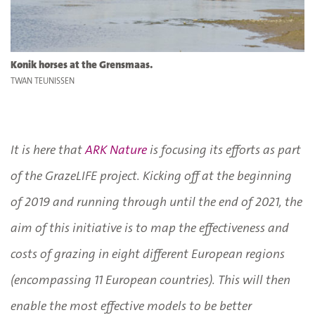
Konik horses at the Grensmaas.
TWAN TEUNISSEN
It is here that
ARK Nature
is focusing its efforts as part
of the GrazeLIFE project. Kicking off at the beginning
of 2019 and running through until the end of 2021, the
aim of this initiative is to map the effectiveness and
costs of grazing in eight different European regions
(encompassing 11 European countries). This will then
enable the most effective models to be better