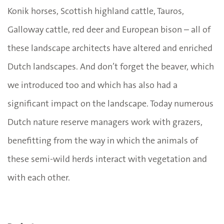
Konik horses, Scottish highland cattle, Tauros,
Galloway cattle, red deer and European bison – all of
these landscape architects have altered and enriched
Dutch landscapes. And don’t forget the beaver, which
we introduced too and which has also had a
significant impact on the landscape. Today numerous
Dutch nature reserve managers work with grazers,
benefitting from the way in which the animals of
these semi-wild herds interact with vegetation and
with each other.