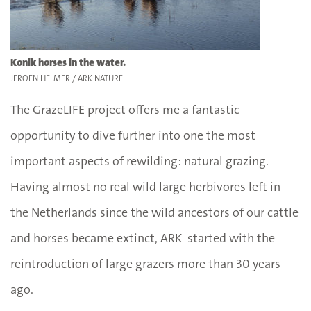
Konik horses in the water.
JEROEN HELMER / ARK NATURE
The GrazeLIFE project offers me a fantastic
opportunity to dive further into one the most
important aspects of rewilding: natural grazing.
Having almost no real wild large herbivores left in
the Netherlands since the wild ancestors of our cattle
and horses became extinct, ARK started with the
reintroduction of large grazers more than 30 years
ago.