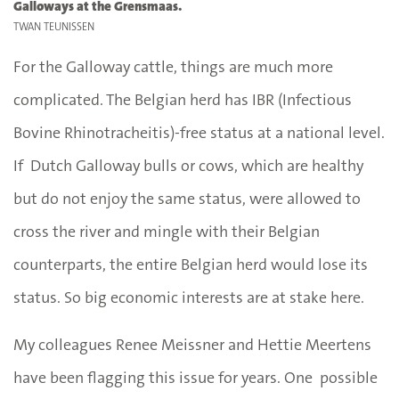
Galloways at the Grensmaas.
TWAN TEUNISSEN
For the Galloway cattle, things are much more
complicated. The Belgian herd has IBR (Infectious
Bovine Rhinotracheitis)-free status at a national level.
If Dutch Galloway bulls or cows, which are healthy
but do not enjoy the same status, were allowed to
cross the river and mingle with their Belgian
counterparts, the entire Belgian herd would lose its
status. So big economic interests are at stake here.
My colleagues Renee Meissner and Hettie Meertens
have been flagging this issue for years. One possible