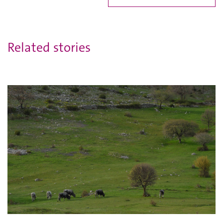
Related stories