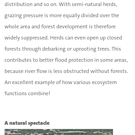
distribution and so on. With semi-natural herds,
grazing pressure is more equally divided over the
whole area and forest development is therefore
widely suppressed. Herds can even open up closed
forests through debarking or uprooting trees. This
contributes to better flood protection in some areas,
because river flow is less obstructed without forests.
An excellent example of how various ecosystem
functions combine!
A natural spectacle