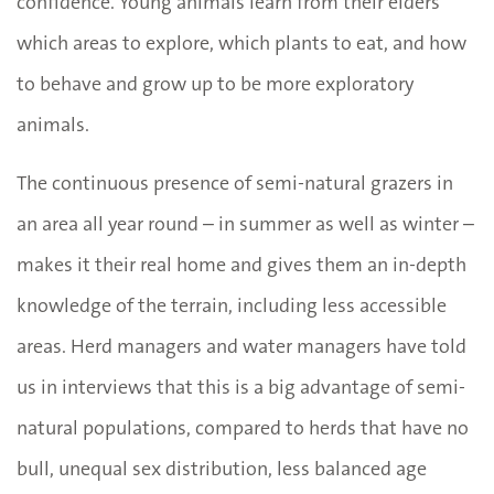
confidence. Young animals learn from their elders
which areas to explore, which plants to eat, and how
to behave and grow up to be more exploratory
animals.
The continuous presence of semi-natural grazers in
an area all year round – in summer as well as winter –
makes it their real home and gives them an in-depth
knowledge of the terrain, including less accessible
areas. Herd managers and water managers have told
us in interviews that this is a big advantage of semi-
natural populations, compared to herds that have no
bull, unequal sex distribution, less balanced age