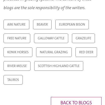
blogs are the sole responsibility of the writers.
ARK NATURE
BEAVER
EUROPEAN BISON
FREE NATURE
GALLOWAY CATTLE
GRAZELIFE
KONIK HORSES
NATURAL GRAZING
RED DEER
RIVER MEUSE
SCOTTISH HIGHLAND CATTLE
TAUROS
BACK TO BLOGS