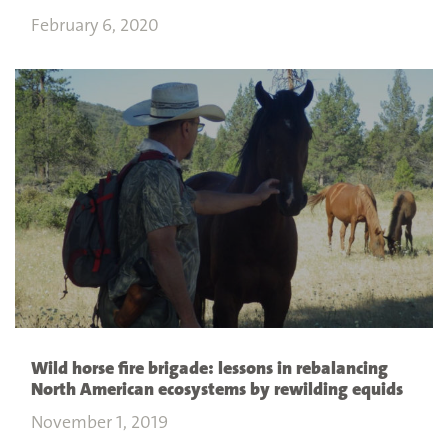
February 6, 2020
Wild horse fire brigade: lessons in rebalancing
North American ecosystems by rewilding equids
November 1, 2019