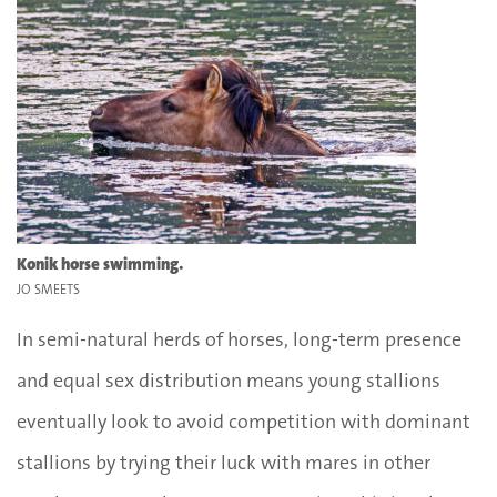
Konik horse swimming.
JO SMEETS
In semi-natural herds of horses, long-term presence
and equal sex distribution means young stallions
eventually look to avoid competition with dominant
stallions by trying their luck with mares in other