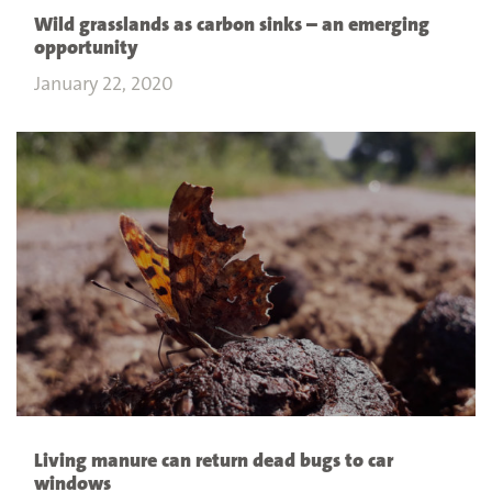
Wild grasslands as carbon sinks – an emerging
opportunity
January 22, 2020
Living manure can return dead bugs to car
windows