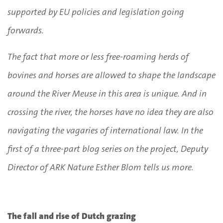
supported by EU policies and legislation going
forwards.
The fact that more or less free-roaming herds of
bovines and horses are allowed to shape the landscape
around the River Meuse in this area is unique. And in
crossing the river, the horses have no idea they are also
navigating the vagaries of international law. In the
first of a three-part blog series on the project, Deputy
Director of ARK Nature Esther Blom tells us more.
The fall and rise of Dutch grazing