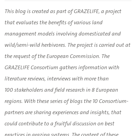
This blog is created as part of GRAZELIFE, a project
that evaluates the benefits of various land
management models involving domesticated and
wild/semi-wild herbivores. The project is carried out at
the request of the European Commission. The
GRAZELIFE Consortium gathers information with
literature reviews, interviews with more than
100 stakeholders and field research in 8 European
regions. With these series of blogs the 10 Consortium-
partners are sharing experiences and insights, that
could contribute to a fruitful discussion on best
practices in grazing systems. The content of these