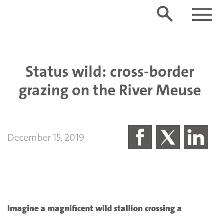
Status wild: cross-border
grazing on the River Meuse
December 15, 2019
Imagine a magnificent wild stallion crossing a