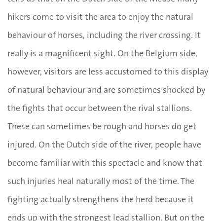
hikers come to visit the area to enjoy the natural
behaviour of horses, including the river crossing. It
really is a magnificent sight. On the Belgium side,
however, visitors are less accustomed to this display
of natural behaviour and are sometimes shocked by
the fights that occur between the rival stallions.
These can sometimes be rough and horses do get
injured. On the Dutch side of the river, people have
become familiar with this spectacle and know that
such injuries heal naturally most of the time. The
fighting actually strengthens the herd because it
ends up with the strongest lead stallion. But on the