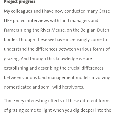
Project progress
My colleagues and I have now conducted many Graze
LIFE project interviews with land managers and
farmers along the River Meuse, on the Belgian-Dutch
border. Through these we have increasingly come to
understand the differences between various forms of
grazing. And through this knowledge we are
establishing and describing the crucial differences
between various land management models involving
domesticated and semi-wild herbivores.
Three very interesting effects of these different forms
of grazing come to light when you dig deeper into the